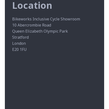
Location
Bikeworks Inclusive Cycle Showroom
10 Abercrombie Road
Queen Elizabeth Olympic Park
Stratford
London
E20 1FU