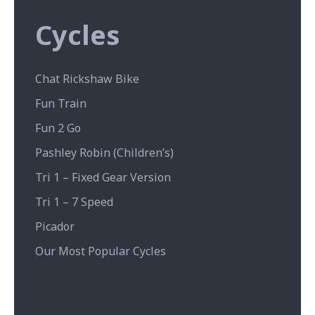
Cycles
Chat Rickshaw Bike
Fun Train
Fun 2 Go
Pashley Robin (Children’s)
Tri 1 – Fixed Gear Version
Tri 1 – 7 Speed
Picador
Our Most Popular Cycles