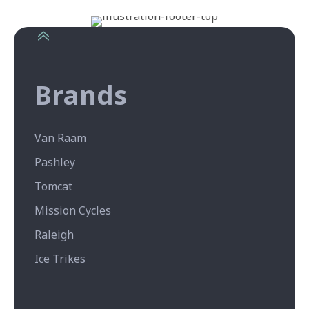
Brands
Van Raam
Pashley
Tomcat
Mission Cycles
Raleigh
Ice Trikes