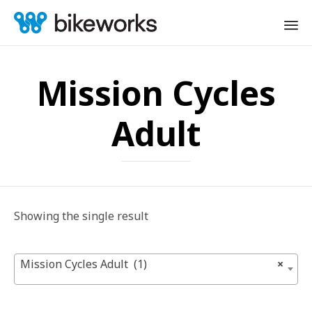
Sk
to
Mission Cycles
co
Adult
Showing the single result
Mission Cycles Adult (1)
×