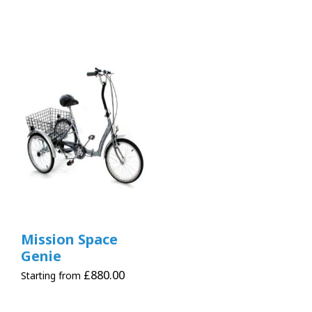
Mission Space
Genie
£
880.00
Starting from