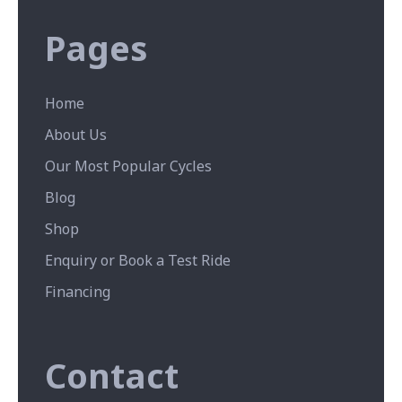
Pages
Home
About Us
Our Most Popular Cycles
Blog
Shop
Enquiry or Book a Test Ride
Financing
Contact