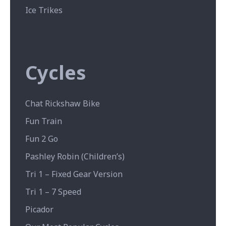
Ice Trikes
Cycles
Chat Rickshaw Bike
Fun Train
Fun 2 Go
Pashley Robin (Children’s)
Tri 1 – Fixed Gear Version
Tri 1 – 7 Speed
Picador