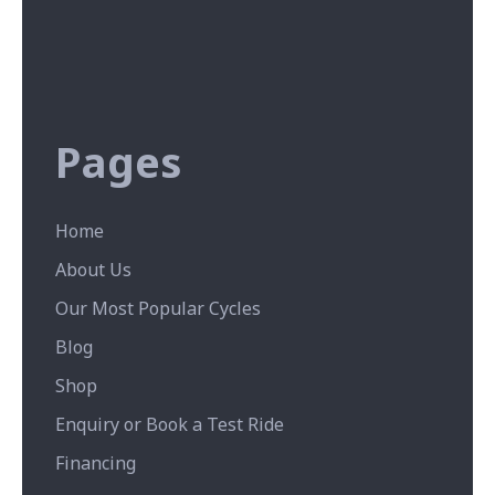
Pages
Home
About Us
Our Most Popular Cycles
Blog
Shop
Enquiry or Book a Test Ride
Financing