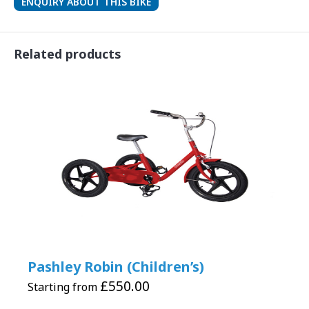
ENQUIRY ABOUT THIS BIKE
Related products
Pashley Robin (Children’s)
£
550.00
Starting from