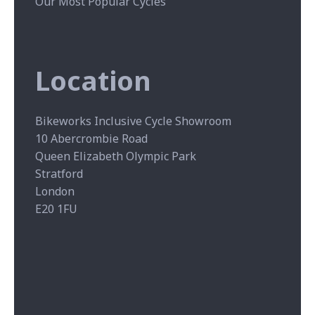
Our Most Popular Cycles
Location
Bikeworks Inclusive Cycle Showroom
10 Abercrombie Road
Queen Elizabeth Olympic Park
Stratford
London
E20 1FU