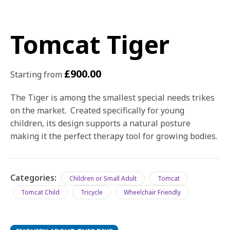
Tomcat Tiger
£
900.00
Starting from
The Tiger is among the smallest special needs trikes
on the market. Created specifically for young
children, its design supports a natural posture
making it the perfect therapy tool for growing bodies.
Categories:
Children or Small Adult
Tomcat
Tomcat Child
Tricycle
Wheelchair Friendly