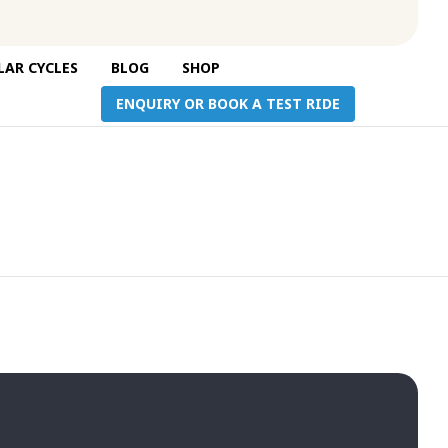
Skip
AR CYCLES
BLOG
SHOP
to
ENQUIRY OR BOOK A TEST RIDE
content