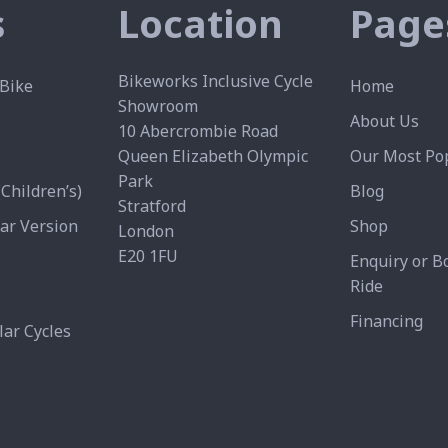
s
Location
Page
Bikeworks Inclusive Cycle
Bike
Home
Showroom
About Us
10 Abercrombie Road
Queen Elizabeth Olympic
Our Most Pop
Park
Children’s)
Blog
Stratford
ear Version
Shop
London
E20 1FU
Enquiry or B
Ride
Financing
ar Cycles