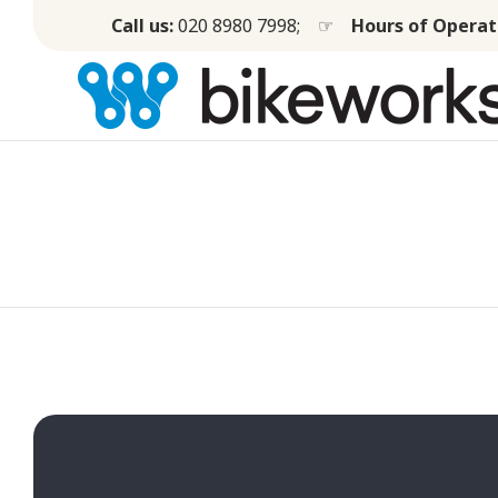
Call us:
020 8980 7998
; ☞
Hours of Operat