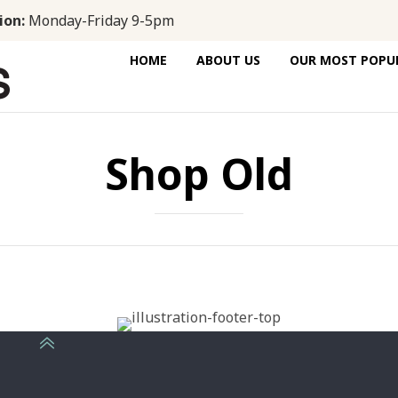
ion:
Monday-Friday 9-5pm
HOME
ABOUT US
OUR MOST POPUL
Shop Old