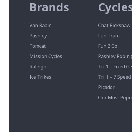
Brands
Cycle
Van Raam
Chat Rickshaw 
Pashley
Fun Train
Tomcat
Fun 2 Go
Mission Cycles
Pashley Robin (
Raleigh
Tri 1 – Fixed G
Ice Trikes
Tri 1 – 7 Speed
Picador
Our Most Popul