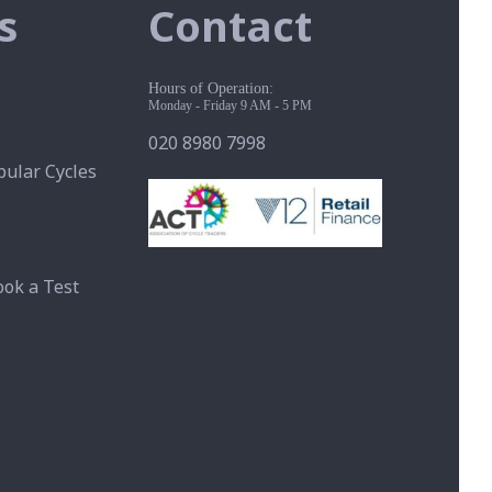
s
Contact
Hours of Operation:
Monday - Friday 9 AM - 5 PM
020 8980 7998
ular Cycles
ook a Test