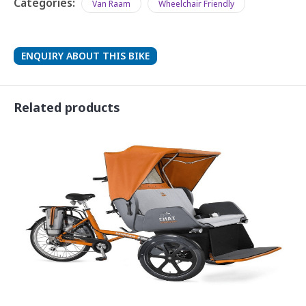
Categories:
Van Raam
Wheelchair Friendly
ENQUIRY ABOUT THIS BIKE
Related products