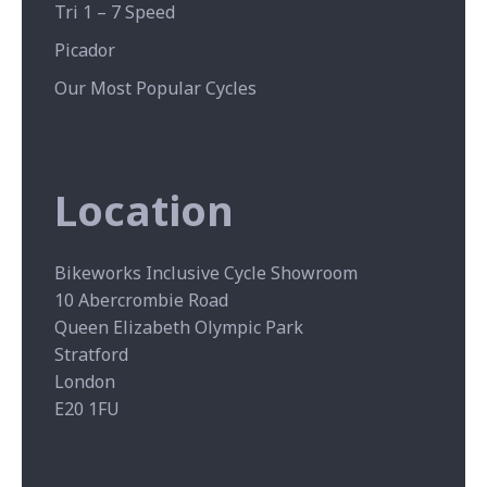
Tri 1 – 7 Speed
Picador
Our Most Popular Cycles
Location
Bikeworks Inclusive Cycle Showroom
10 Abercrombie Road
Queen Elizabeth Olympic Park
Stratford
London
E20 1FU