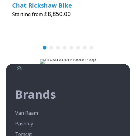
Chat Rickshaw Bike
£
8,850.00
Starting from
Brands
Van Raam
Pashley
Tomcat