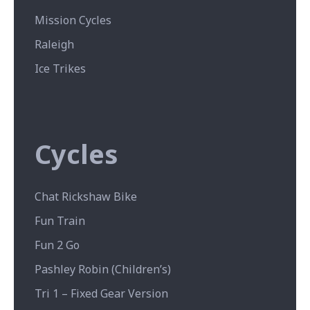
Mission Cycles
Raleigh
Ice Trikes
Cycles
Chat Rickshaw Bike
Fun Train
Fun 2 Go
Pashley Robin (Children’s)
Tri 1 – Fixed Gear Version