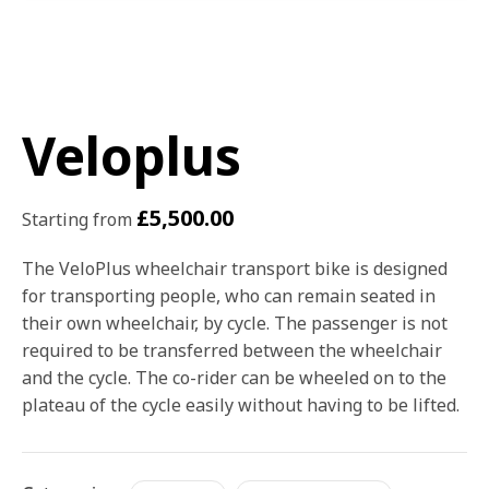
Veloplus
£
5,500.00
Starting from
The VeloPlus wheelchair transport bike is designed
for transporting people, who can remain seated in
their own wheelchair, by cycle. The passenger is not
required to be transferred between the wheelchair
and the cycle. The co-rider can be wheeled on to the
plateau of the cycle easily without having to be lifted.