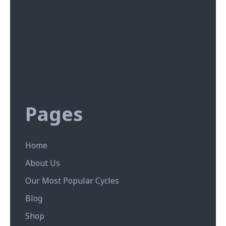
Pages
Home
About Us
Our Most Popular Cycles
Blog
Shop