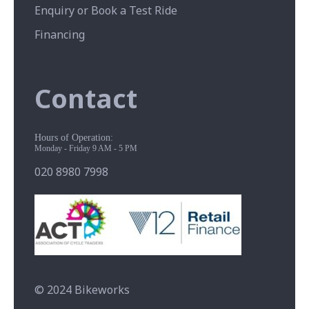
Enquiry or Book a Test Ride
Financing
Contact
Hours of Operation:
Monday - Friday 9 AM - 5 PM
020 8980 7998
© 2024 Bikeworks