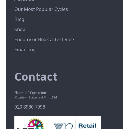
Our Most Popular Cycles
Blog
Shop
Enquiry or Book a Test Ride
Financing
Contact
Hours of Operation:
Monday - Friday 9 AM - 5 PM
020 8980 7998