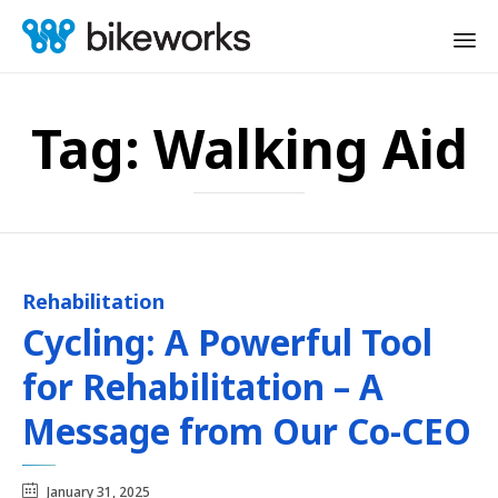
Sk
to
Tag:
Walking Aid
co
Rehabilitation
Category
Cycling: A Powerful Tool
for Rehabilitation – A
Message from Our Co-CEO
January 31, 2025