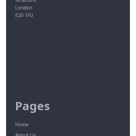
Stratford
London
E20 1FU
Pages
Home
About Us