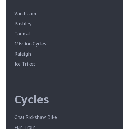
Van Raam
Pashley
Tomcat
Mission Cycles
Raleigh
Ice Trikes
Cycles
Chat Rickshaw Bike
Fun Train