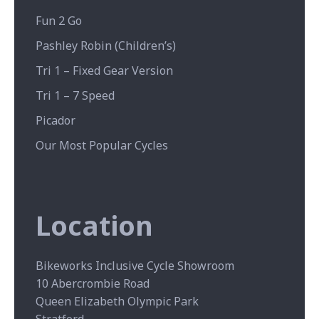
Fun 2 Go
Pashley Robin (Children’s)
Tri 1 – Fixed Gear Version
Tri 1 – 7 Speed
Picador
Our Most Popular Cycles
Location
Bikeworks Inclusive Cycle Showroom
10 Abercrombie Road
Queen Elizabeth Olympic Park