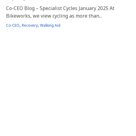
Co-CEO Blog – Specialist Cycles January 2025 At
Bikeworks, we view cycling as more than...
Tags
,
,
Co-CEO
Recovery
Walking Aid