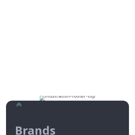
Brands